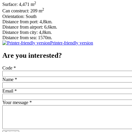
2
Surface: 4,471 m
2
Can construct: 209 m
Orientation: South
Distance from port: 4,8km.
Distance from airport: 6,6km.
Distance from city: 4,8km.
Distance from sea: 1570m.
Printer-friendly version
Are you interested?
Code
*
Name
*
Email
*
Your message
*