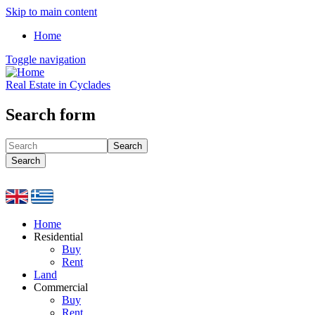
Skip to main content
Home
Toggle navigation
Real Estate in Cyclades
Search form
Search
Search
Home
Residential
Buy
Rent
Land
Commercial
Buy
Rent