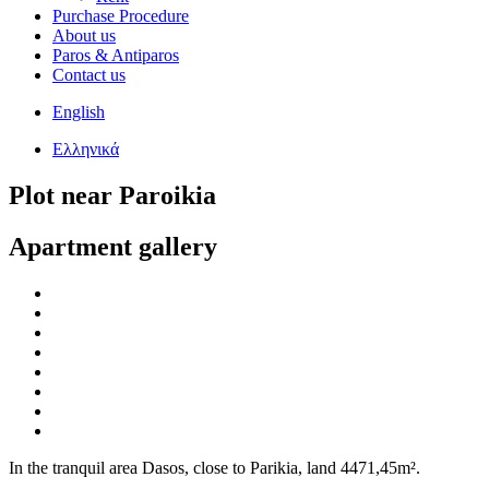
Purchase Procedure
About us
Paros & Antiparos
Contact us
English
Ελληνικά
Plot near Paroikia
Apartment gallery
In the tranquil area Dasos, close to Parikia, land 4471,45m².