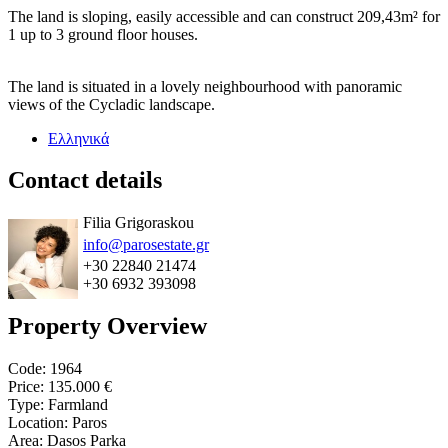
The land is sloping, easily accessible and can construct 209,43m² for
1 up to 3 ground floor houses.
The land is situated in a lovely neighbourhood with panoramic
views of the Cycladic landscape.
Ελληνικά
Contact details
Filia Grigoraskou
info@parosestate.gr
+30 22840 21474
+30 6932 393098
Property Overview
Code: 1964
Price:
135.000 €
Type: Farmland
Location: Paros
Area: Dasos Parka