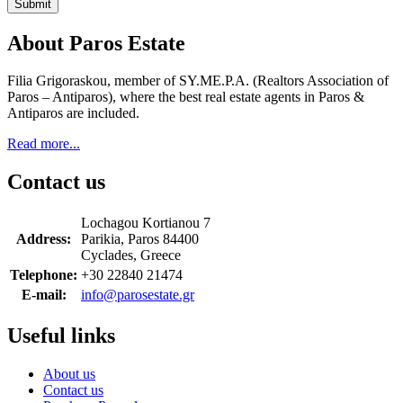
Submit
About Paros Estate
Filia Grigoraskou, member of SY.ME.P.A. (Realtors Association of
Paros – Antiparos), where the best real estate agents in Paros &
Antiparos are included.
Read more...
Contact us
Lochagou Kortianou 7
Address:
Parikia, Paros 84400
Cyclades, Greece
Telephone:
+30 22840 21474
E-mail:
info@parosestate.gr
Useful links
About us
Contact us