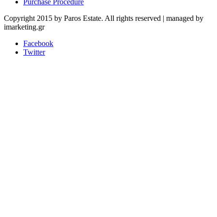
Purchase Procedure
Copyright 2015 by Paros Estate. All rights reserved | managed by
imarketing.gr
Facebook
Twitter