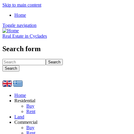
Skip to main content
Home
Toggle navigation
Real Estate in Cyclades
Search form
Search
Search
Home
Residential
Buy
Rent
Land
Commercial
Buy
Rent