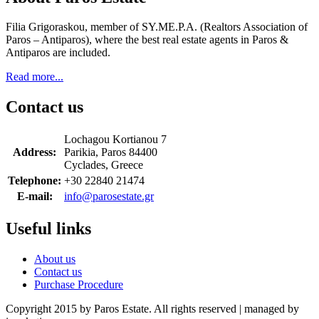
Filia Grigoraskou, member of SY.ME.P.A. (Realtors Association of
Paros – Antiparos), where the best real estate agents in Paros &
Antiparos are included.
Read more...
Contact us
Lochagou Kortianou 7
Address:
Parikia, Paros 84400
Cyclades, Greece
Telephone:
+30 22840 21474
E-mail:
info@parosestate.gr
Useful links
About us
Contact us
Purchase Procedure
Copyright 2015 by Paros Estate. All rights reserved | managed by