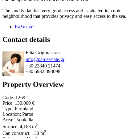
The land is flat, has very good access and is situated in a quiet
neighbourhood that provides privacy and easy access to the sea.
Ελληνικά
Contact details
Filia Grigoraskou
info@parosestate.gr
+30 22840 21474
+30 6932 393098
Property Overview
Code: 1269
Price:
130.000 €
Type: Farmland
Location: Paros
Area: Tsoukalia
2
Surface: 4,163 m
2
Can construct: 130 m