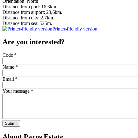
Orientation: North
Distance from port: 16,3km.
Distance from airport: 23,6km.
Distance from city: 2,7km.
Distance from sea: 525m.
Printer-friendly version
Are you interested?
Code
*
Name
*
Email
*
Your message
*
Submit
About Paros Estate