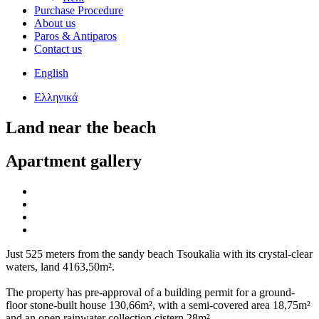
Purchase Procedure
About us
Paros & Antiparos
Contact us
English
Ελληνικά
Land near the beach
Apartment gallery
Just 525 meters from the sandy beach Tsoukalia with its crystal-clear
waters, land 4163,50m².
The property has pre-approval of a building permit for a ground-
floor stone-built house 130,66m², with a semi-covered area 18,75m²
and an open rainwater collection cistern 28m².