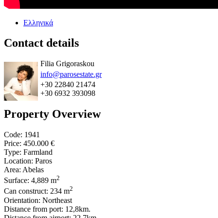
Ελληνικά
Contact details
Filia Grigoraskou
info@parosestate.gr
+30 22840 21474
+30 6932 393098
Property Overview
Code: 1941
Price:
450.000 €
Type: Farmland
Location: Paros
Area: Abelas
2
Surface: 4,889 m
2
Can construct: 234 m
Orientation: Northeast
Distance from port: 12,8km.
Distance from airport: 22,7km.