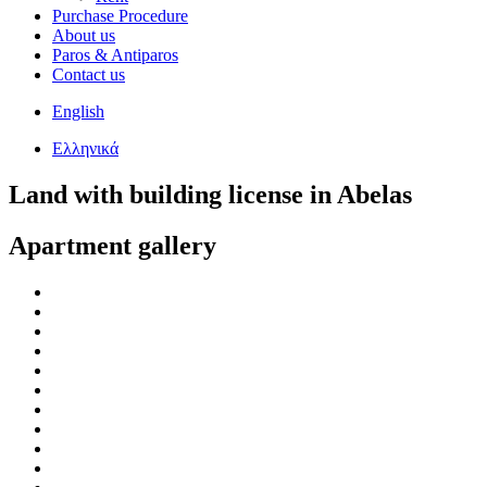
Purchase Procedure
About us
Paros & Antiparos
Contact us
English
Ελληνικά
Land with building license in Abelas
Apartment gallery