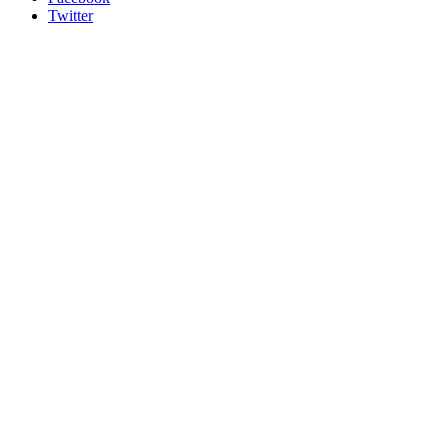
Twitter