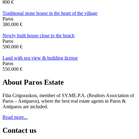
800 €
Traditional stone house in the heart of the village
Paros
380.000 €
Newly built house close to the beach
Paros
590.000 €
Land with sea view & building license
Paros
550.000 €
About Paros Estate
Filia Grigoraskou, member of SY.ME.P.A. (Realtors Association of
Paros – Antiparos), where the best real estate agents in Paros &
Antiparos are included.
Read more...
Contact us