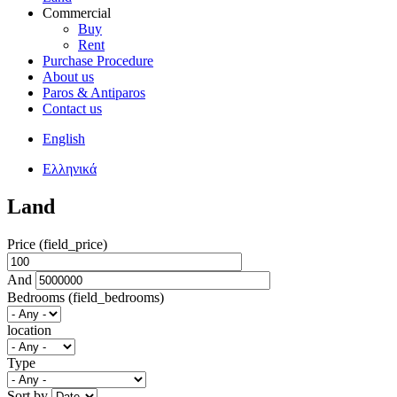
Commercial
Buy
Rent
Purchase Procedure
About us
Paros & Antiparos
Contact us
English
Ελληνικά
Land
Price (field_price)
And
Bedrooms (field_bedrooms)
location
Type
Sort by