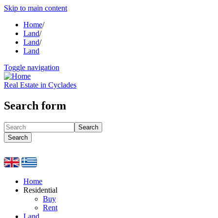
Skip to main content
Home
/
Land
/
Land
/
Land
Toggle navigation
Real Estate in Cyclades
Search form
Search
Search
Home
Residential
Buy
Rent
Land