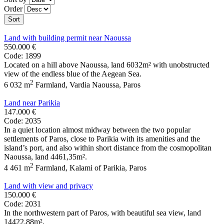
Order
Sort
Land with building permit near Naoussa
550.000 €
Code: 1899
Located on a hill above Naoussa, land 6032m² with unobstructed
view of the endless blue of the Aegean Sea.
2
6 032 m
Farmland
,
Vardia Naoussa
,
Paros
Land near Parikia
147.000 €
Code: 2035
In a quiet location almost midway between the two popular
settlements of Paros, close to Parikia with its amenities and the
island’s port, and also within short distance from the cosmopolitan
Naoussa, land 4461,35m².
2
4 461 m
Farmland
,
Kalami of Parikia
,
Paros
Land with view and privacy
150.000 €
Code: 2031
In the northwestern part of Paros, with beautiful sea view, land
14422,88m².