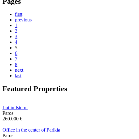
Pages
first
previous
1
2
3
4
5
6
7
8
next
last
Featured Properties
Lot in Isterni
Paros
260.000 €
Office in the center of Parikia
Paros