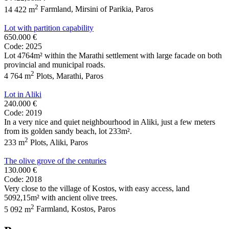
2
14 422 m
Farmland
,
Mirsini of Parikia
,
Paros
Lot with partition capability
650.000 €
Code: 2025
Lot 4764m² within the Marathi settlement with large facade on both
provincial and municipal roads.
2
4 764 m
Plots
,
Marathi
,
Paros
Lot in Aliki
240.000 €
Code: 2019
In a very nice and quiet neighbourhood in Aliki, just a few meters
from its golden sandy beach, lot 233m².
2
233 m
Plots
,
Aliki
,
Paros
The olive grove of the centuries
130.000 €
Code: 2018
Very close to the village of Kostos, with easy access, land
5092,15m² with ancient olive trees.
2
5 092 m
Farmland
,
Kostos
,
Paros